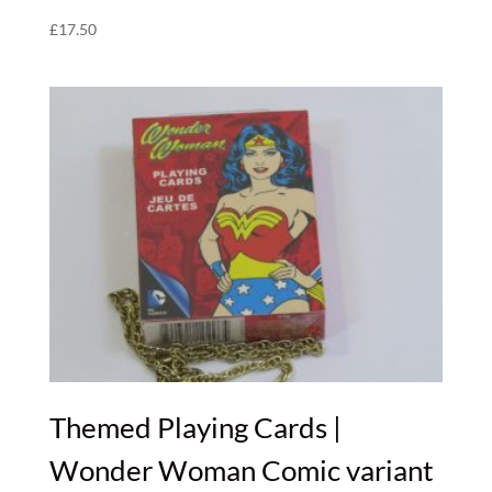
£
17.50
Themed Playing Cards |
Wonder Woman Comic variant