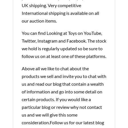
UK shipping. Very competitive
International shipping is available on all
our auction items.
You can find Looking at Toys on
YouTube
,
Twitter
,
Instagram
and
Facebook
. The stock
we hold is regularly updated so be sure to
follow us on at least one of these platforms.
Above all we like to chat about the
products we sell and invite you to chat with
us and read our
blog
that contain a wealth
of information and go into some detail on
certain products. If you would like a
particular blog or review why not
contact
us
and we will give this some
consideration.Follow us for our latest blog