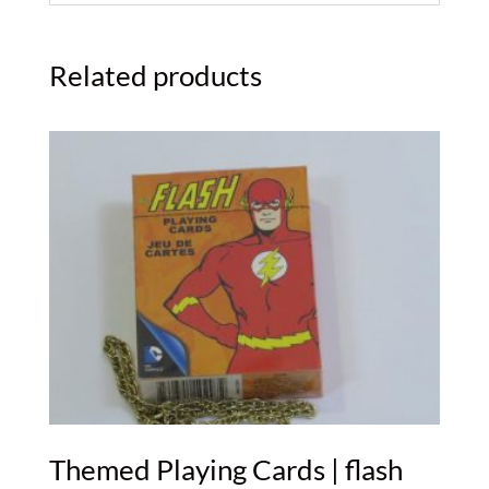
Related products
Themed Playing Cards | flash