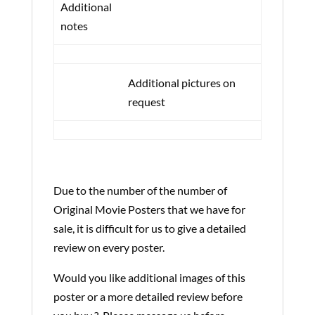
Additional
notes
Additional pictures on
request
Due to the number of the number of
Original Movie Posters that we have for
sale, it is difficult for us to give a detailed
review on every poster.
Would you like additional images of this
poster or a more detailed review before