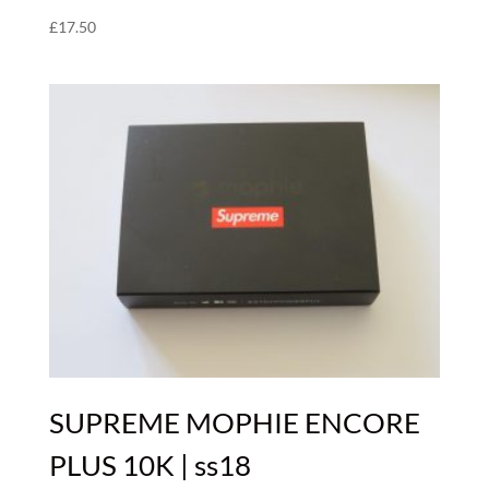
£
17.50
SUPREME MOPHIE ENCORE
PLUS 10K | ss18