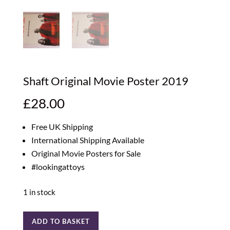
Shaft Original Movie Poster 2019
£
28.00
Free UK Shipping
International Shipping Available
Original Movie Posters for Sale
#lookingattoys
1 in stock
Shaft
ADD TO BASKET