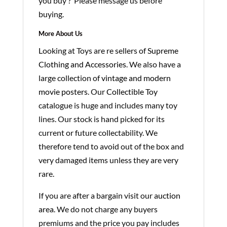
you buy ? Please message us before
buying.
More About Us
Looking at Toys are re sellers of
Supreme
Clothing and Accessories
. We also have a
large collection of
vintage and modern
movie posters
. Our
Collectible Toy
catalogue is huge and includes many toy
lines. Our stock is hand picked for its
current or future collectability. We
therefore tend to avoid out of the box and
very damaged items unless they are very
rare.
If you are after a bargain visit our
auction
area
. We do not charge any buyers
premiums and the price you pay includes