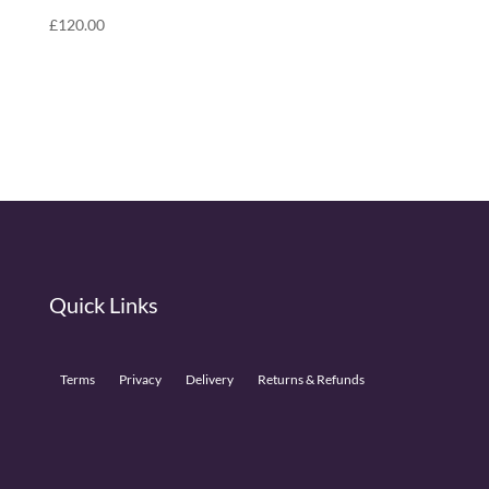
£
120.00
Quick Links
Terms
Privacy
Delivery
Returns & Refunds