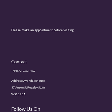
Please make an appointment before visiting
Contact
Tel:
07706420167
Address: Avondale House
37 Anson St Rugeley Staffs
WS15 2BA
Follow Us On