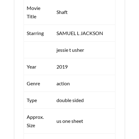
Movie
Shaft
Title
Starring
SAMUEL L JACKSON
jessie t usher
Year
2019
Genre
action
Type
double sided
Approx.
us one sheet
Size