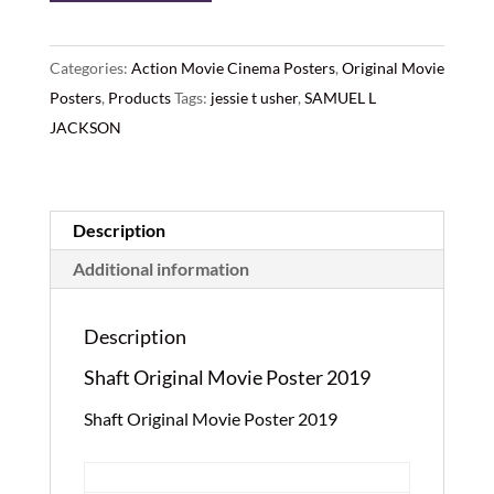
Original
Movie
Poster
Categories:
Action Movie Cinema Posters
,
Original Movie
2019
Posters
,
Products
Tags:
jessie t usher
,
SAMUEL L
quantity
JACKSON
Description
Additional information
Description
Shaft Original Movie Poster 2019
Shaft Original Movie Poster 2019