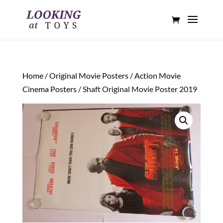
Home
/
Original Movie Posters
/
Action Movie
Cinema Posters
/ Shaft Original Movie Poster 2019