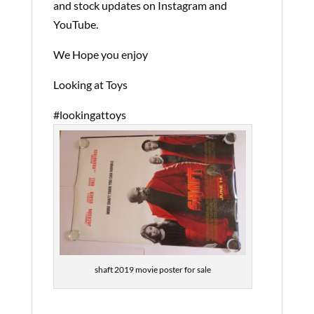
and stock updates on Instagram and
YouTube.
We Hope you enjoy
Looking at Toys
#lookingattoys
shaft 2019 movie poster for sale